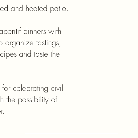
ered and heated patio.
aperitif dinners with
to organize tastings,
cipes and taste the
 for celebrating civil
 the possibility of
r.