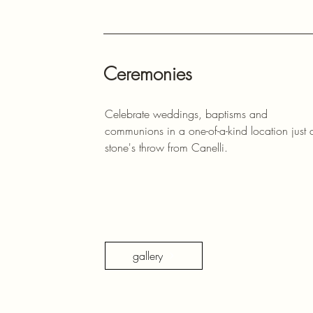
Ceremonies
Celebrate weddings, baptisms and
communions in a one-of-a-kind location just 
stone's throw from Canelli.
gallery