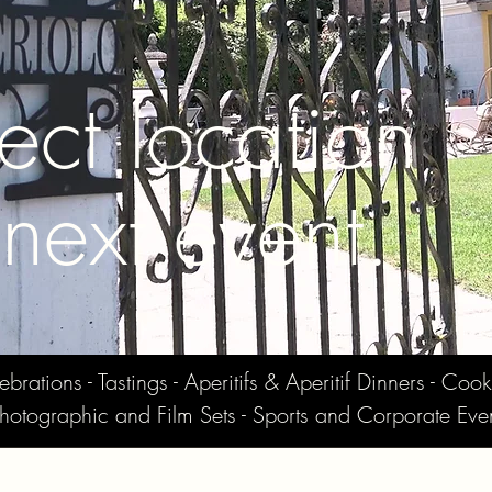
ect location
 next event.
ations - Tastings - Aperitifs & Aperitif Dinners - Cook
hotographic and Film Sets - Sports and Corporate Eve