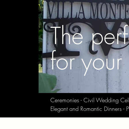
The perf
for your
Ceremonies - Civil Wedding Celebr
Elegant and Romantic Dinners - P