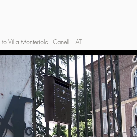
o Villa Monteriolo - Canelli - AT