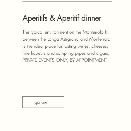
Aperitifs & Aperitif dinner
The typical environment on the Monteriolo hill
between the Langa Astigiana and Monferrato
is the ideal place for tasting wines, cheeses,
fine liqueurs and sampling pipes and cigars,
PRIVATE EVENTS ONLY, BY APPOINTMENT
gallery