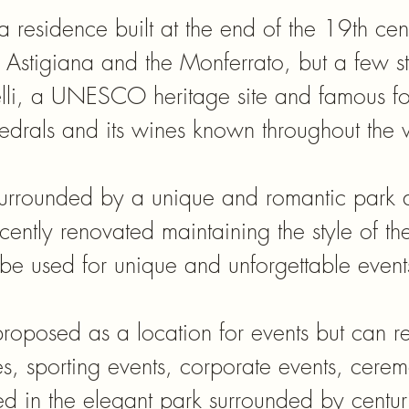
 a residence built at the end of the 19th ce
ga Astigiana and the Monferrato, but a few s
elli, a UNESCO heritage site and famous fo
edrals and its wines known throughout the 
 surrounded by a unique and romantic park a
ecently renovated maintaining the style of th
be used for unique and unforgettable event
 proposed as a location for events but can 
es, sporting events, corporate events, ceremo
 in the elegant park surrounded by centuri