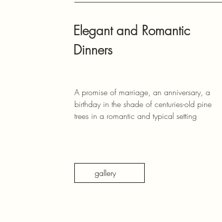
Elegant and Romantic
Dinners
A promise of marriage, an anniversary, a
birthday in the shade of centuries-old pine
trees in a romantic and typical setting
gallery