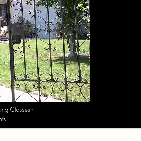
ing Classes -
nts