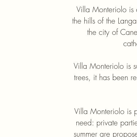
Villa Monteriolo is
the hills of the Lan
the city of Can
cath
Villa Monteriolo is
trees, it has been r
​Villa Monteriolo is
need: private parti
summer are proposed