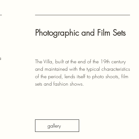
Photographic and Film Sets
a
The Villa, built at the end of the 19th century
and maintained with the typical characteristics
of the period, lends itself to photo shoots, film
sets and fashion shows.
gallery