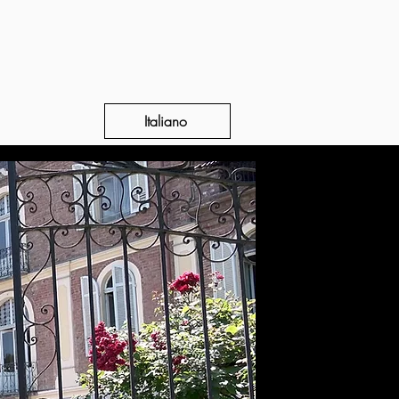
Italiano