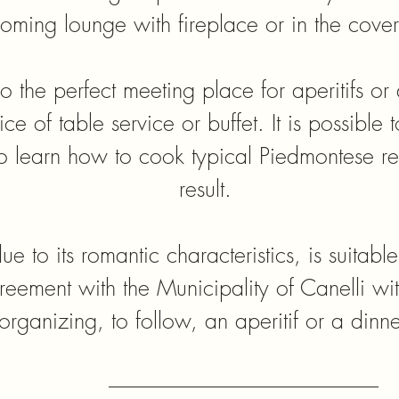
lcoming lounge with fireplace or in the cov
so the perfect meeting place for aperitifs or 
ce of table service or buffet. It is possible 
o learn how to cook typical Piedmontese re
result.
ue to its romantic characteristics, is suitable
eement with the Municipality of Canelli with
organizing, to follow, an aperitif or a dinne