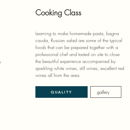
Cooking Class
Learning to make homemade pasta, bagna
cauda, ​​Russian salad are some of the typical
foods that can be prepared together with a
professional chef and tasted on site to close
the beautiful experience accompanied by
s
sparkling white wines, still wines, excellent red
wines all from the area.
gallery
QUALITY