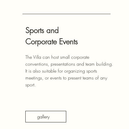
Sports and
Corporate Events
The Villa can host small corporate
conventions, presentations and team building.
It is also suitable for organizing sports
meetings, or events to present teams of any
sport.
gallery