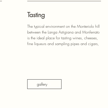
Tasting
The typical environment on the Monteriolo hill
between the Langa Astigiana and Monferrato
is the ideal place for tasting wines, cheeses,
fine liqueurs and sampling pipes and cigars,
gallery