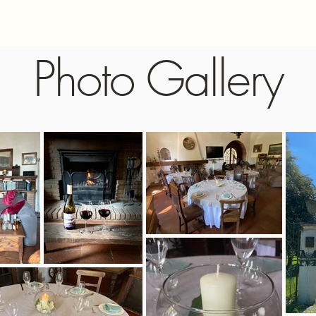
Photo Gallery