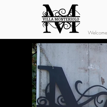
Welcome t