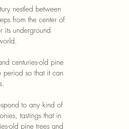
ntury nestled between
teps from the center of
r its underground
world.
nd centuries-old pine
e period so that it can
s.
respond to any kind of
nies, tastings that in
es-old pine trees and