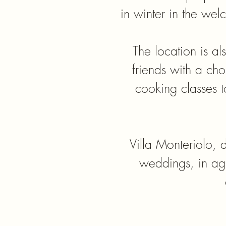
in winter in the we
The location is al
friends with a choi
cooking classes t
​Villa Monteriolo, d
weddings, in agr