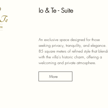
Io & Te - Suite
An exclusive space designed for those
seeking privacy, tranquility, and elegance.
85 square meters of refined style that blend
with the villa's historic charm, offering a
welcoming and private atmosphere.
More