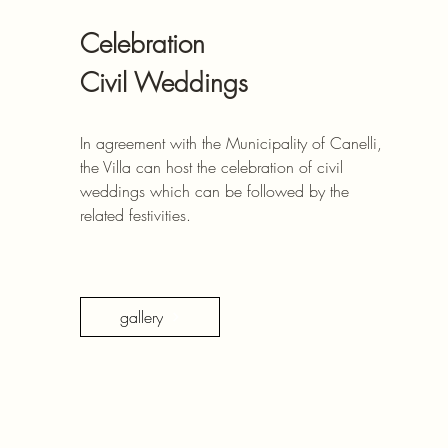
Celebration
Civil Weddings
In agreement with the Municipality of Canelli,
the Villa can host the celebration of civil
weddings which can be followed by the
related festivities.
gallery